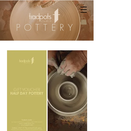
POTTERY