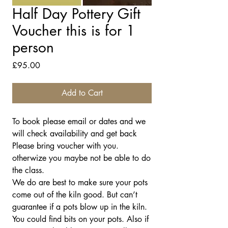
Half Day Pottery Gift
Voucher this is for 1
person
Price
£95.00
Add to Cart
To book please email or dates and we
will check availability and get back
Please bring voucher with you.
otherwize you maybe not be able to do
the class.
We do are best to make sure your pots
come out of the kiln good. But can’t
guarantee if a pots blow up in the kiln.
You could find bits on your pots. Also if